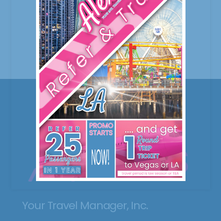
Your Travel Manager, Inc.