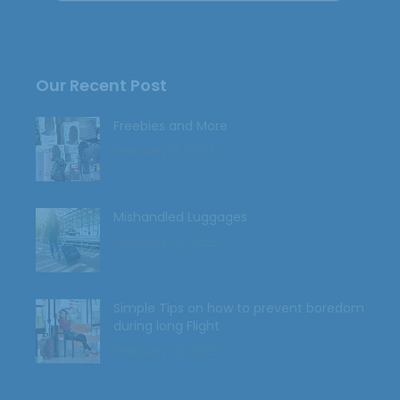
Our Recent Post
Freebies and More
February 9, 2023
Mishandled Luggages
February 10, 2023
Simple Tips on how to prevent boredom
during long Flight
February 10, 2023