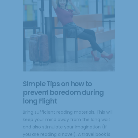
Simple Tips on how to
prevent boredom during
long Flight
Bring sufficient reading materials. This will
keep your mind away from the long wait
and also stimulate your imagination (if
you are reading a novel). A travel book is