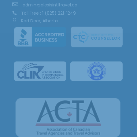
admin@alexisintltravel.ca
Toll Free : 1 (825) 221-1249
Red Deer, Alberta