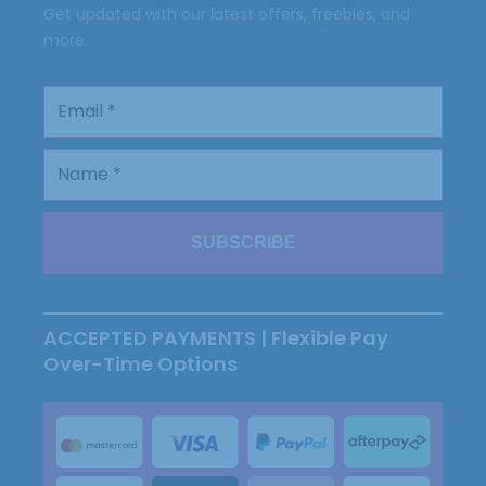
Get updated with our latest offers, freebies, and
more.
ACCEPTED PAYMENTS | Flexible Pay
Over-Time Options