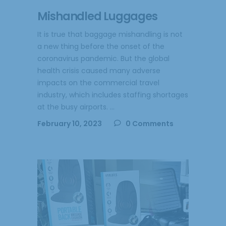
Mishandled Luggages
It is true that baggage mishandling is not
a new thing before the onset of the
coronavirus pandemic. But the global
health crisis caused many adverse
impacts on the commercial travel
industry, which includes staffing shortages
at the busy airports.
February 10, 2023
0 Comments