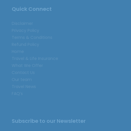
Quick Connect
Disclaimer
Privacy Policy
Terms & Conditions
Refund Policy
Home
Travel & Life Insurance
What We Offer
Contact Us
Our team
Travel News
FAQ’s
Subscribe to our Newsletter