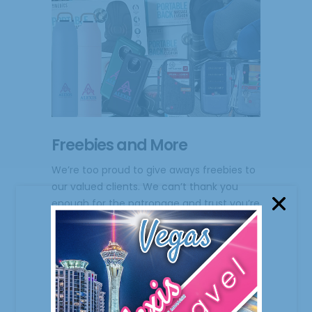
Freebies and More
We’re too proud to give aways freebies to
our valued clients. We can’t thank you
enough for the patronage and trust you’re
giving us. Your important to us! From the
onset, we never hesitate to give back in
return to
February 9, 2023
0 Comments