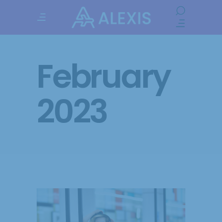
February
2023