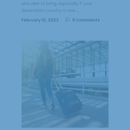
also wise to bring, especially if your
destination country is new
February 10, 2023
0 Comments