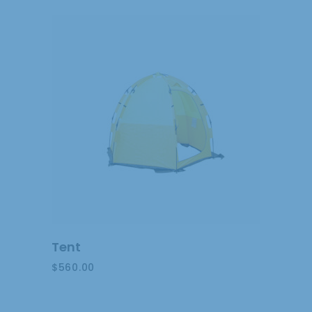
ADD
TO
CART
Tent
$
560.00