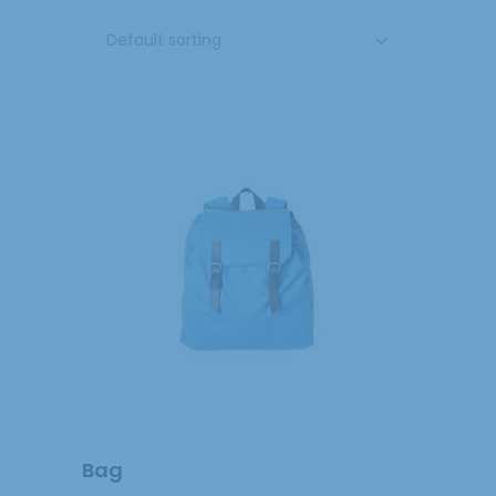
Default sorting
ADD
TO
CART
Bag