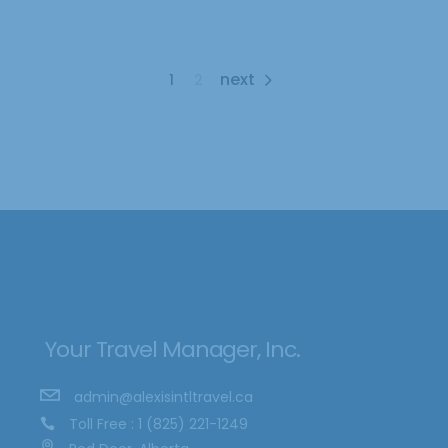
1
2
Your Travel Manager, Inc.
admin@alexisintltravel.ca
Toll Free : 1 (825) 221-1249