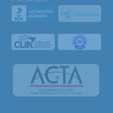
Red Deer, Alberta