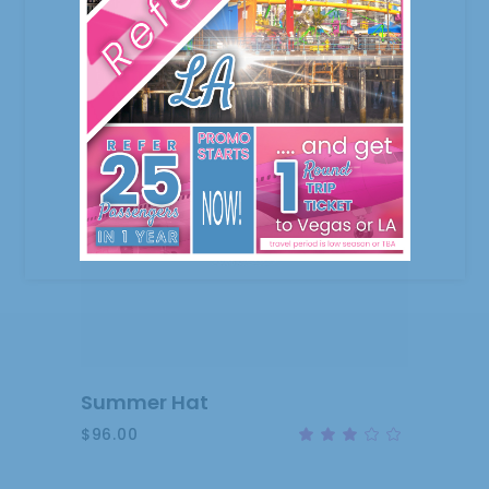
ADD
TO
CART
Summer Hat
$
96.00
Rat
3.00
out
of