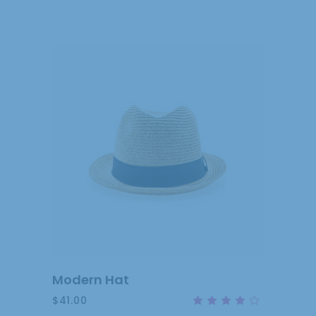
out
of 5
ADD
TO
CART
Modern Hat
$
41.00
Rat
4.00