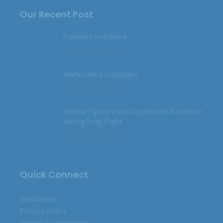
Our Recent Post
Freebies and More
February 9, 2023
Mishandled Luggages
February 10, 2023
Simple Tips on how to prevent boredom
during long Flight
February 10, 2023
Quick Connect
Disclaimer
Privacy Policy