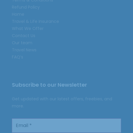
Terms & Conditions
Refund Policy
Home
Travel & Life Insurance
What We Offer
Contact Us
Our team
Travel News
FAQ’s
Subscribe to our Newsletter
Get updated with our latest offers, freebies, and
more.