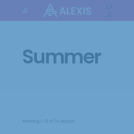
Summer
Showing 1–12 of 14 results