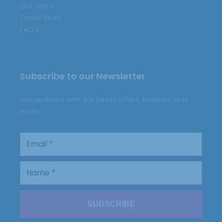
Our team
Travel News
FAQ’s
Subscribe to our Newsletter
Get updated with our latest offers, freebies, and
more.