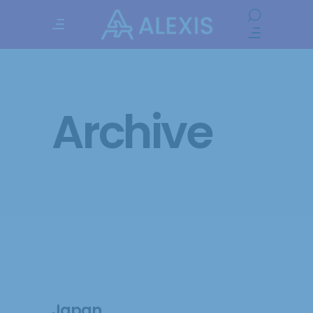
Archive
Japan