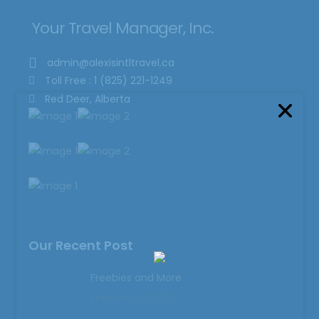
Your Travel Manager, Inc.
admin@alexisintltravel.ca
Toll Free : 1 (825) 221-1249
Red Deer, Alberta
Our Recent Post
Freebies and More
February 9, 2023