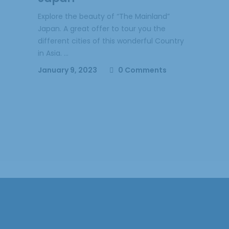
Explore the beauty of “The Mainland”
Japan. A great offer to tour you the
different cities of this wonderful Country
in Asia.
January 9, 2023
0 Comments