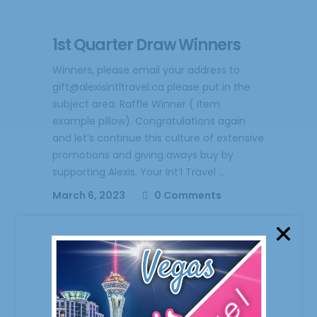
1st Quarter Draw Winners
Winners, please email your address to
gift@alexisintltravel.ca please put in the
subject area: Raffle Winner ( item
example pillow). Congratulations again
and let’s continue this culture of extensive
promotions and giving aways buy by
supporting Alexis, Your Int’l Travel
March 6, 2023
0 Comments
Freebies and More
We’re too proud to give aways freebies to