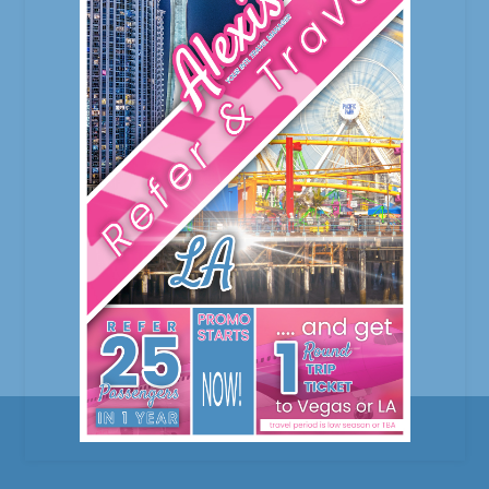
our valued clients. We can’t thank you
enough for the patronage and trust you’re
giving us. Your important to us! From the
onset, we never hesitate to give back in
return to
February 9, 2023
0 Comments