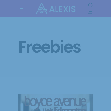
Freebies