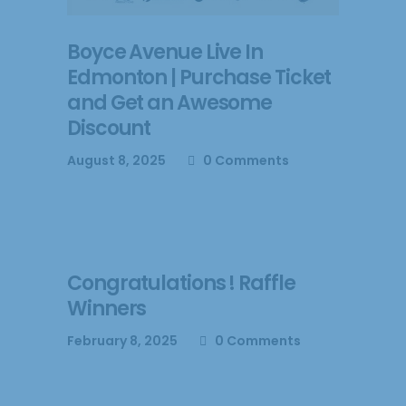
Boyce Avenue Live In
Edmonton | Purchase Ticket
and Get an Awesome
Discount
August 8, 2025
0 Comments
Congratulations ! Raffle
Winners
February 8, 2025
0 Comments