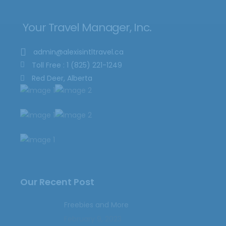
Your Travel Manager, Inc.
admin@alexisintltravel.ca
Toll Free : 1 (825) 221-1249
Red Deer, Alberta
Our Recent Post
Freebies and More
February 9, 2023