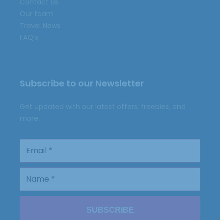
Contact Us
Our team
Travel News
FAQ’s
Subscribe to our Newsletter
Get updated with our latest offers, freebies, and
more.