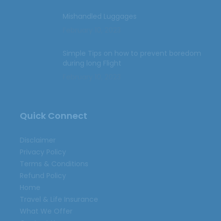
Mishandled Luggages
February 10, 2023
Simple Tips on how to prevent boredom
during long Flight
February 10, 2023
Quick Connect
Disclaimer
Privacy Policy
Terms & Conditions
Refund Policy
Home
Travel & Life Insurance
What We Offer