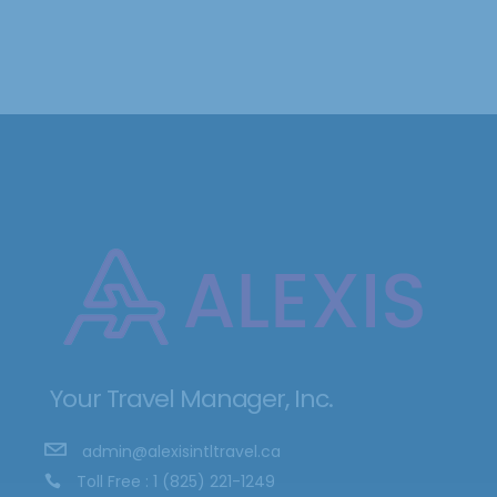
Your Travel Manager, Inc.
admin@alexisintltravel.ca
Toll Free : 1 (825) 221-1249