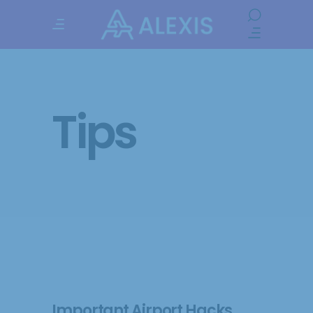
Tips
Important Airport Hacks