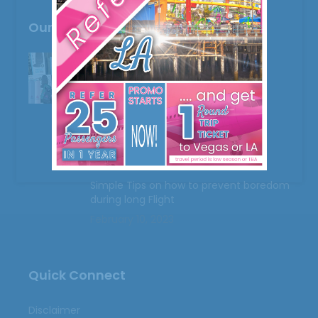
Our Recent Post
Freebies and More
February 9, 2023
Mishandled Luggages
February 10, 2023
Simple Tips on how to prevent boredom
during long Flight
February 10, 2023
Quick Connect
Disclaimer