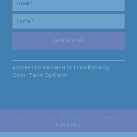
ACCEPTED PAYMENTS | Flexible Pay
Over-Time Options
© 2026 Alexis, Your Int'l Manager Inc. | Powered By:
RunnerDolly