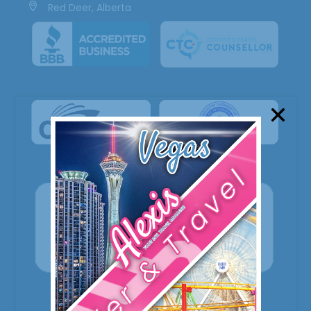
Red Deer, Alberta