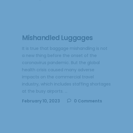
Mishandled Luggages
It is true that baggage mishandling is not
a new thing before the onset of the
coronavirus pandemic. But the global
health crisis caused many adverse
impacts on the commercial travel
industry, which includes staffing shortages
at the busy airports.
February 10, 2023
0 Comments