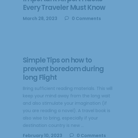
Every Traveler Must Know
March 28, 2023
0 Comments
Simple Tips on how to
prevent boredom during
long Flight
Bring sufficient reading materials. This will
keep your mind away from the long wait
and also stimulate your imagination (if
you are reading a novel). A travel book is
also wise to bring, especially if your
destination country is new
February 10, 2023
0 Comments