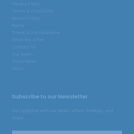
Privacy Policy
Terms & Conditions
Refund Policy
Home
Travel & Life Insurance
What We Offer
Contact Us
Our team
Travel News
FAQ’s
Subscribe to our Newsletter
Get updated with our latest offers, freebies, and
more.